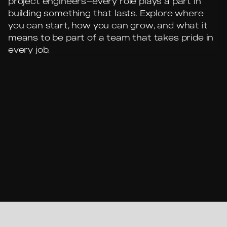
project engineers—every role plays a part in
building something that lasts. Explore where
you can start, how you can grow, and what it
means to be part of a team that takes pride in
every job.
SENIOR PROJECT MANAGER
PROJECT MANAGER
PROJECT ENGINEER
SUPERINTENDENT
PROJECT FOREMAN
CREW LEADER
SKILLED LABORER
GENERAL LABORER