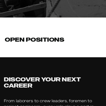
OPEN POSITIONS
No jobs are currently available
DISCOVER YOUR NEXT
CAREER
From laborers to crew leaders, foremen to