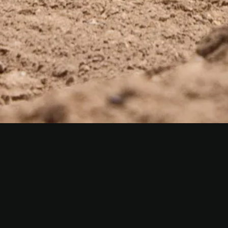
CONNECT WITH OUR TEAM
APPLY TODAY
We’re always looking for skilled, motivated
individuals. Submit your resume and we’ll be